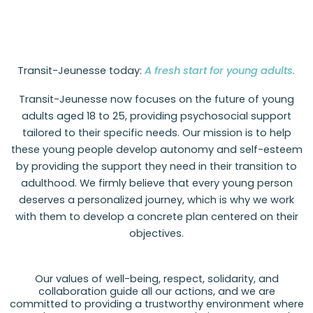
Transit-Jeunesse today:
A fresh start for young adults.
Transit-Jeunesse now focuses on the future of young
adults aged 18 to 25, providing psychosocial support
tailored to their specific needs. Our mission is to help
these young people develop autonomy and self-esteem
by providing the support they need in their transition to
adulthood. We firmly believe that every young person
deserves a personalized journey, which is why we work
with them to develop a concrete plan centered on their
objectives.
Our values of well-being, respect, solidarity, and
collaboration guide all our actions, and we are
committed to providing a trustworthy environment where