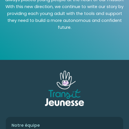
With this new direction, we continue to write our story by
providing each young adult with the tools and support
they need to build a more autonomous and confident
future.
Notre équipe