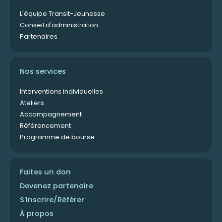
L'équipe Transit-Jeunesse
Conseil d'administration
Partenaires
Nos services
Interventions individuelles
Ateliers
Accompagnement
Référencement
Programme de bourse
Faites un don
Devenez partenaire
S'inscrire/Référer
À propos