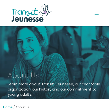
Skip
to
content
About Us.
Learn more about Transit-Jeunesse, our charitable
organization, our history and our commitment to
young adults.
Home
/
About Us