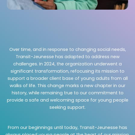
Over time, and in response to changing social needs,
Transit-Jeunesse has adapted to address new
challenges. In 2024, the organization underwent a
significant transformation, refocusing its mission to
support a broader client base of young adults from all
walks of life. This change marks a new chapter in our
history, while remaining true to our commitment to
provide a safe and welcoming space for young people
seeking support.
From our beginnings until today, Transit-Jeunesse has
always placed young people at the heart of our mission.