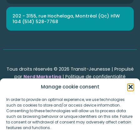
202 - 3155, rue Hochelaga, Montréal (Qc) H1W
1G4 (514) 528-7768
Tous droits réservés © 2026 Transit-Jeunesse | Propulsé
par
Nerd Marketing
|
Politique de confidentialité
Manage cookie consent
In order to provide an optimal experience, we use technologies
Transit-Jeunesse
such as cookies to store and/or access device information.
Consenting to these technologies will allow us to process data
Pages
such as browsing behavior or unique identifiers on this site. Failure
Home
to consent or withdrawal of consent may adversely affect certain
features and functions.
Events
About Us