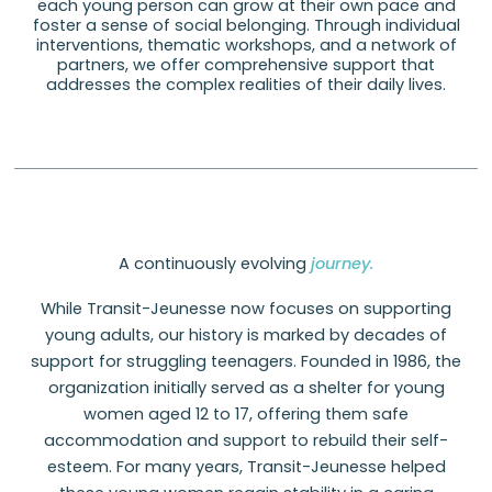
each young person can grow at their own pace and
foster a sense of social belonging. Through individual
interventions, thematic workshops, and a network of
partners, we offer comprehensive support that
addresses the complex realities of their daily lives.
A continuously evolving
journey.
While Transit-Jeunesse now focuses on supporting
young adults, our history is marked by decades of
support for struggling teenagers. Founded in 1986, the
organization initially served as a shelter for young
women aged 12 to 17, offering them safe
accommodation and support to rebuild their self-
esteem. For many years, Transit-Jeunesse helped