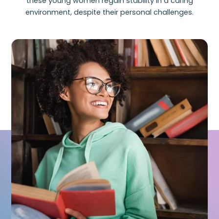
these young women regain stability in a caring
environment, despite their personal challenges.